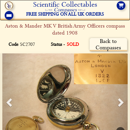
Scientific Collectables
Compasses
FREE SHIPPING ON ALL UK ORDERS
Aston & Mander MK V British Army Officers compass
dated 1908
Back to
Code
SC2707
Status -
SOLD
Compasses
Previous
Ne