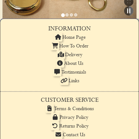
INFORMATION
Home Page
How To Order
Delivery
About Us
Testimonials
Links
CUSTOMER SERVICE
Terms & Conditions
Privacy Policy
Returns Policy
Contact Us